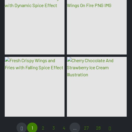
1
2
3
4
...
27
28