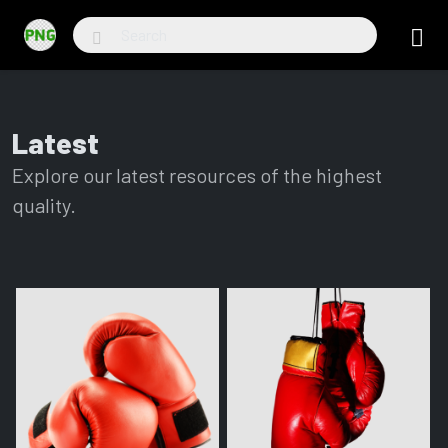
Latest
Explore our latest resources of the highest
quality.