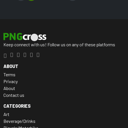
Keep connect with us! Follow us on any of these platforms
ABOUT
Terms
Privacy
About
Contact us
CATEGORIES
Art
Beverage/Drinks
Bicycle/Motorbike