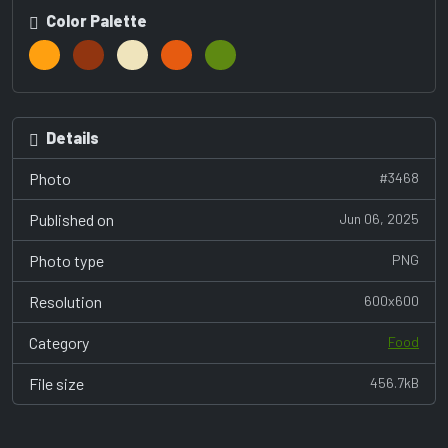
Color Palette
Details
Photo
#3468
Published on
Jun 06, 2025
Photo type
PNG
Resolution
600x600
Category
Food
File size
456.7kB