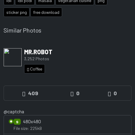
idli
idli podi
masala
vegetarian cuisine
png
sticker png
free download
Similar Photos
MR.ROBOT
3,252 Photos
Coffee
409
0
0
@captcha
480x480
S
File size: 225kB