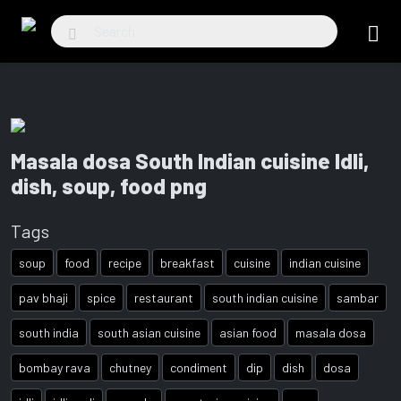
Masala dosa South Indian cuisine Idli,
dish, soup, food png
Tags
soup
food
recipe
breakfast
cuisine
indian cuisine
pav bhaji
spice
restaurant
south indian cuisine
sambar
south india
south asian cuisine
asian food
masala dosa
bombay rava
chutney
condiment
dip
dish
dosa