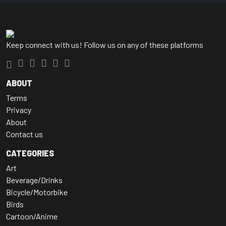
Keep connect with us! Follow us on any of these platforms
ABOUT
Terms
Privacy
About
Contact us
CATEGORIES
Art
Beverage/Drinks
Bicycle/Motorbike
Birds
Cartoon/Anime