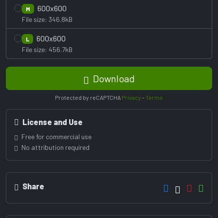
600x600
M
File size: 346.8kB
600x600
L
File size: 456.7kB
Download
Protected by reCAPTCHA
Privacy
-
Terms
License and Use
Free for commercial use
No attribution required
Share