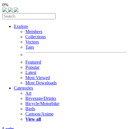
0%
Explore
Members
Collections
Vectors
Tags
Featured
Popular
Latest
Most Viewed
Most Downloads
Categories
Art
Beverage/Drinks
Bicycle/Motorbike
Birds
Cartoon/Anime
View all
Login