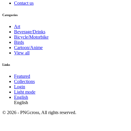
Contact us
Categories
Art
Beverage/Drinks
Bicycle/Motorbike
Birds
Cartoon/Anime
View all
Links
Featured
Collections
Login
Light mode
English
English
© 2026 - PNGcross, All rights reserved.