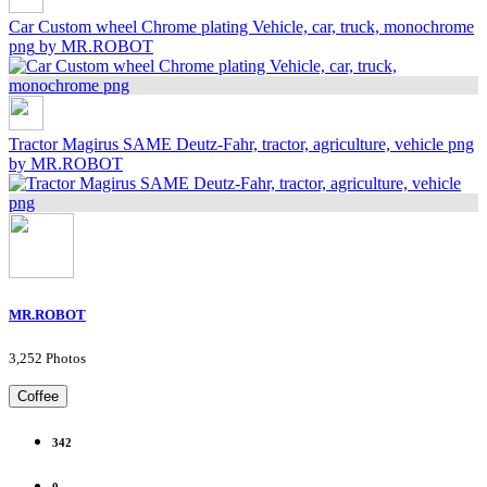
Car Custom wheel Chrome plating Vehicle, car, truck, monochrome
png
by MR.ROBOT
Tractor Magirus SAME Deutz-Fahr, tractor, agriculture, vehicle png
by MR.ROBOT
MR.ROBOT
3,252 Photos
Coffee
342
0