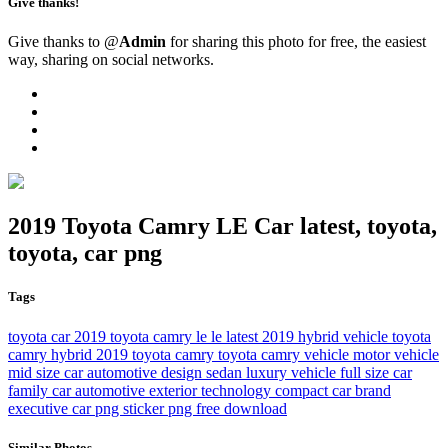
Give thanks!
Give thanks to @
Admin
for sharing this photo for free, the easiest
way, sharing on social networks.
2019 Toyota Camry LE Car latest, toyota,
toyota, car png
Tags
toyota
car
2019 toyota camry le
le
latest
2019
hybrid vehicle
toyota
camry hybrid
2019 toyota camry
toyota camry
vehicle
motor vehicle
mid size car
automotive design
sedan
luxury vehicle
full size car
family car
automotive exterior
technology
compact car
brand
executive car
png
sticker png
free download
Similar Photos