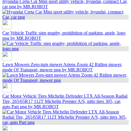
Hyundai Creta Car Mini sport utility vehicle, hyundai, compact Car,
car png
by MR.ROBOT
Car Vehicle Traffic sign graphy, prohibition of parking, angle, logo
png
by MR.ROBOT
Lawn Mowers Zero-turn mower Ariens Zoom 42 Riding mower,
mode Of Transport, mower png
by MR.ROBOT
Car Motor Vehicle Tires Michelin Defender LTX All-Season Radial
Tire, 265/65R17 112T Michelin Premier A/S, nitto tires 305, car,
auto Part png
by MR.ROBOT