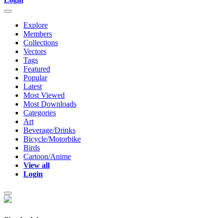
Explore
Members
Collections
Vectors
Tags
Featured
Popular
Latest
Most Viewed
Most Downloads
Categories
Art
Beverage/Drinks
Bicycle/Motorbike
Birds
Cartoon/Anime
View all
Login