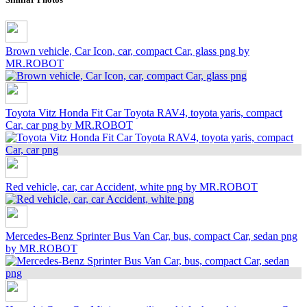
Brown vehicle, Car Icon, car, compact Car, glass png
by
MR.ROBOT
Toyota Vitz Honda Fit Car Toyota RAV4, toyota yaris, compact
Car, car png
by MR.ROBOT
Red vehicle, car, car Accident, white png
by MR.ROBOT
Mercedes-Benz Sprinter Bus Van Car, bus, compact Car, sedan png
by MR.ROBOT