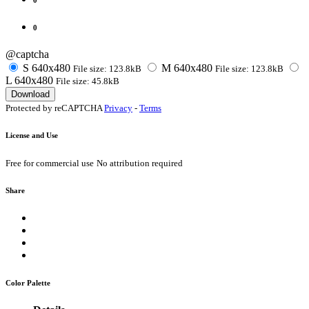
0
@captcha
S
640x480
M
640x480
File size: 123.8kB
File size: 123.8kB
L
640x480
File size: 45.8kB
Download
Protected by reCAPTCHA
Privacy
-
Terms
License and Use
Free for commercial use
No attribution required
Share
Color Palette