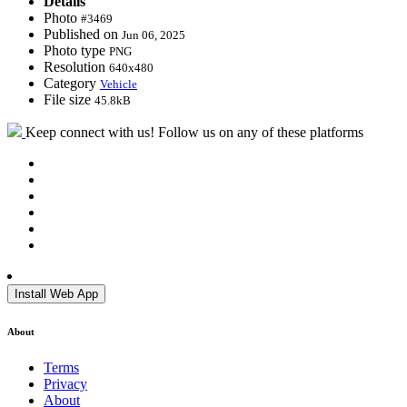
Details
Photo
#3469
Published on
Jun 06, 2025
Photo type
PNG
Resolution
640x480
Category
Vehicle
File size
45.8kB
Keep connect with us! Follow us on any of these platforms
Install Web App
About
Terms
Privacy
About