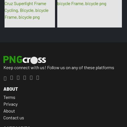
Keep connect with us! Follow us on any of these platforms
ABOUT
Terms
Privacy
About
Contact us