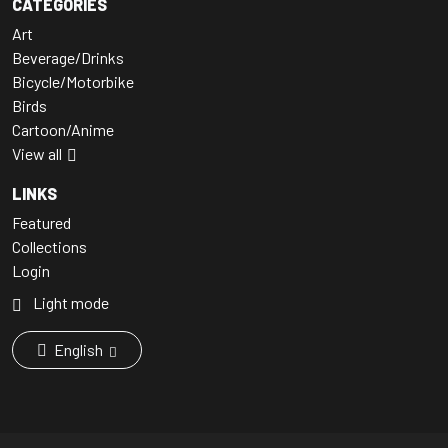
CATEGORIES
Art
Beverage/Drinks
Bicycle/Motorbike
Birds
Cartoon/Anime
View all
LINKS
Featured
Collections
Login
Light mode
English