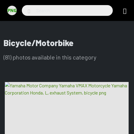
Bicycle/Motorbike
(81) photos available in this category