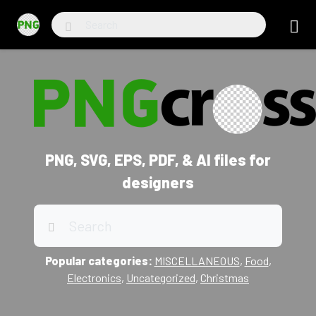
PNG, SVG, EPS, PDF, & AI files for
designers
Popular categories:
MISCELLANEOUS
,
Food
,
Electronics
,
Uncategorized
,
Christmas