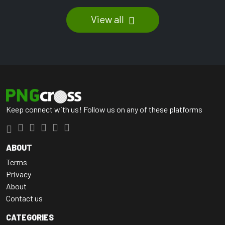
View all
Keep connect with us! Follow us on any of these platforms
ABOUT
Terms
Privacy
About
Contact us
CATEGORIES