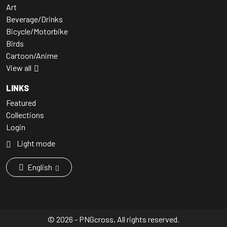
Art
Beverage/Drinks
Bicycle/Motorbike
Birds
Cartoon/Anime
View all
LINKS
Featured
Collections
Login
Light mode
English
© 2026 - PNGcross, All rights reserved.