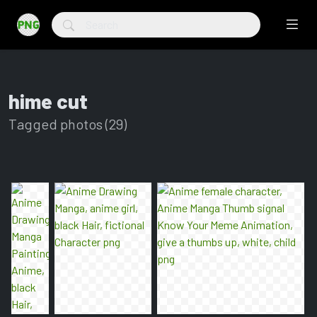
hime cut
Tagged photos (29)