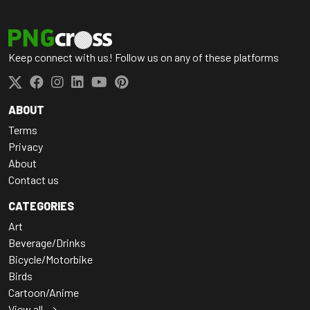
Keep connect with us! Follow us on any of these platforms
ABOUT
Terms
Privacy
About
Contact us
CATEGORIES
Art
Beverage/Drinks
Bicycle/Motorbike
Birds
Cartoon/Anime
View all