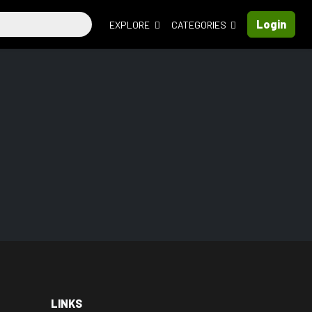
Login
EXPLORE
CATEGORIES
LINKS