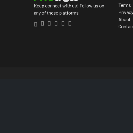
Terms
Keep connect with us! Follow us on
Privac
any of these platforms
About
Contac