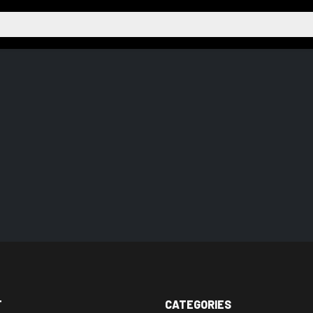
T
CATEGORIES