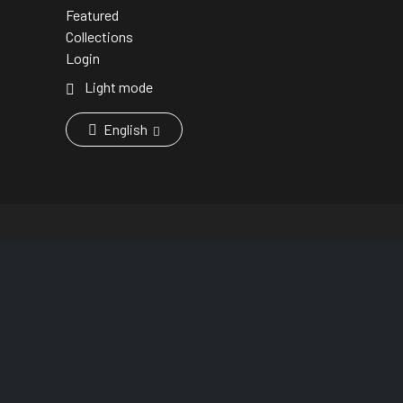
Featured
Collections
Login
Light mode
English