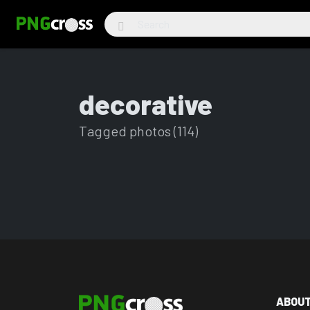
decorative
Tagged photos (114)
ABOU