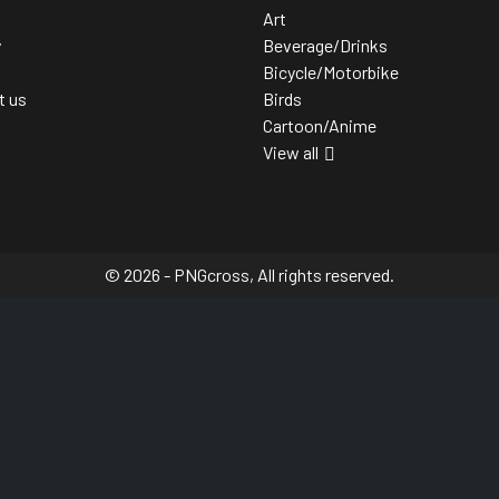
Art
y
Beverage/Drinks
Bicycle/Motorbike
t us
Birds
Cartoon/Anime
View all
© 2026 - PNGcross, All rights reserved.