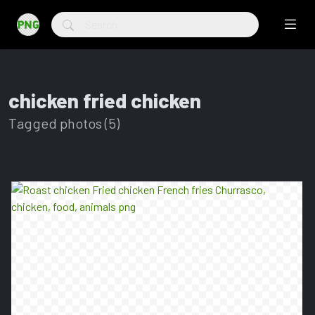
chicken fried chicken
Tagged photos (5)