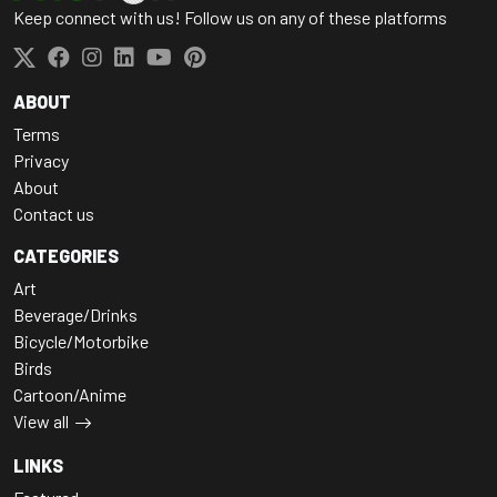
Keep connect with us! Follow us on any of these platforms
ABOUT
Terms
Privacy
About
Contact us
CATEGORIES
Art
Beverage/Drinks
Bicycle/Motorbike
Birds
Cartoon/Anime
View all
LINKS