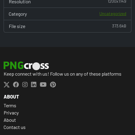
Resolution
1200x1149
Category
Uncategorized
File size
373.6kB
Keep connect with us! Follow us on any of these platforms
ABOUT
Terms
Privacy
About
Contact us