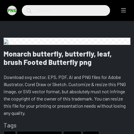
Monarch butterfly, butterfly, leaf,
brush Footed Butterfly png
Download svg vector, EPS, PDF, Ai and PNG files for Adobe
Illustrator, Corel Draw or Sketch. Customize & resize this PNG
image, or SVG vector format, but absolutely must not infringe
the copyright of the owner of this trademark. You can resize
this file for your printing or presentation needs without losing
any quality.
Tags