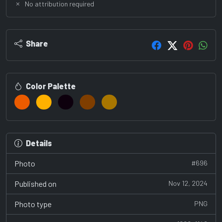
No attribution required
Share
Color Palette
Details
Photo
#696
Published on
Nov 12, 2024
Photo type
PNG