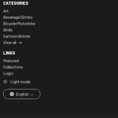
CATEGORIES
Art
Beverage/Drinks
Bicycle/Motorbike
Birds
Cartoon/Anime
View all
LINKS
Featured
Collections
Login
Light mode
English