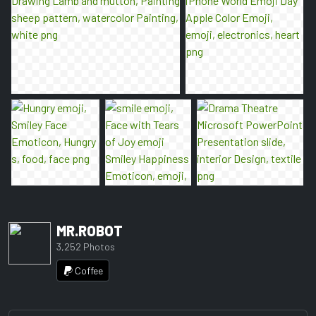
MR.ROBOT
3,252 Photos
Coffee