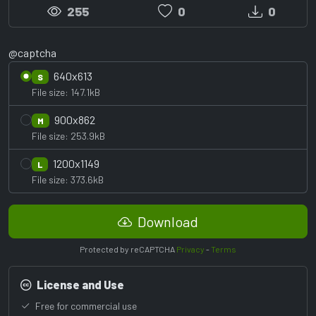
255
0
0
@captcha
640x613
S
File size: 147.1kB
900x862
M
File size: 253.9kB
1200x1149
L
File size: 373.6kB
Download
Protected by reCAPTCHA
Privacy
-
Terms
License and Use
Free for commercial use