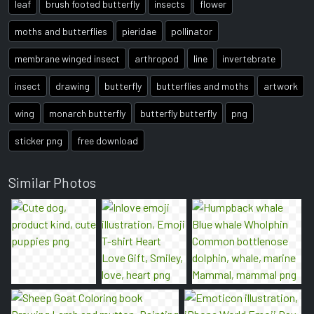
leaf
brush footed butterfly
insects
flower
moths and butterflies
pieridae
pollinator
membrane winged insect
arthropod
line
invertebrate
insect
drawing
butterfly
butterflies and moths
artwork
wing
monarch butterfly
butterfly butterfly
png
sticker png
free download
Similar Photos