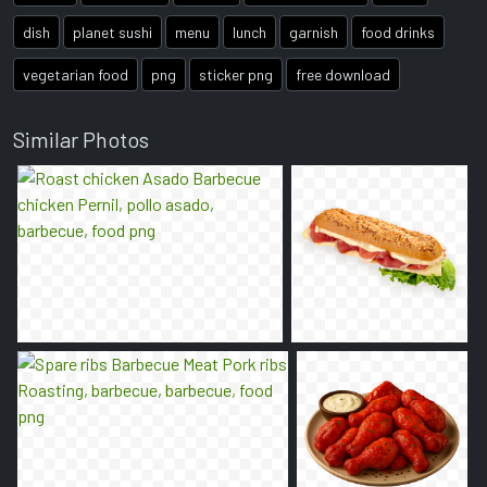
dish
planet sushi
menu
lunch
garnish
food drinks
vegetarian food
png
sticker png
free download
Similar Photos