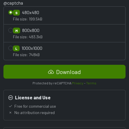
@captcha
480x480
S
File size: 199.5kB
800x800
M
File size: 483.3kB
1000x1000
L
File size: 748kB
Download
Protected by reCAPTCHA
Privacy
-
Terms
License and Use
Free for commercial use
No attribution required