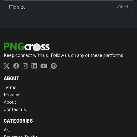
File size
748kB
Keep connect with us! Follow us on any of these platforms
ABOUT
Terms
Privacy
About
Contact us
CATEGORIES
Art
Beverage/Drinks