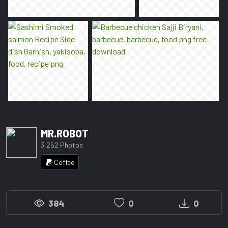
MR.ROBOT
3,252 Photos
Coffee
384
0
0