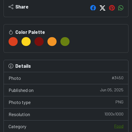
Share
Color Palette
Details
Photo
#3450
Published on
Jun 05, 2025
Photo type
PNG
Resolution
1000x1000
Category
Food