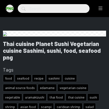
Thai cuisine Planet Sushi Vegetarian
cuisine Sashimi, sushi, food, seafood
png
Tags
food
seafood
recipe
sashimi
cuisine
animal source foods
edamame
vegetarian cuisine
vegetable
uramakizushi
thai food
thai cuisine
sushi
shrimp
asian food
scampi
caridean shrimp
salad