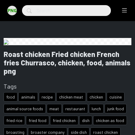
Roast chicken Fried chicken French
fries Churrasco, chicken, food, animals
png
Tags
food
animals
recipe
chicken meat
chicken
cuisine
animal source foods
meat
restaurant
lunch
junk food
fried rice
fried food
fried chicken
dish
chicken as food
broasting
broaster company
side dish
roast chicken