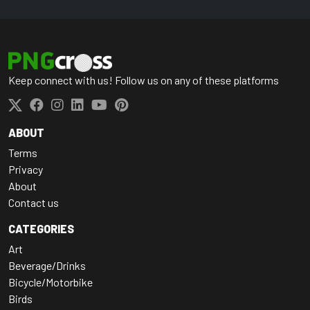
Keep connect with us! Follow us on any of these platforms
ABOUT
Terms
Privacy
About
Contact us
CATEGORIES
Art
Beverage/Drinks
Bicycle/Motorbike
Birds