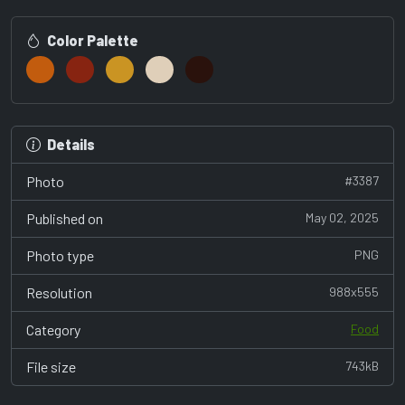
Color Palette
Details
Photo
#3387
Published on
May 02, 2025
Photo type
PNG
Resolution
988x555
Category
Food
File size
743kB