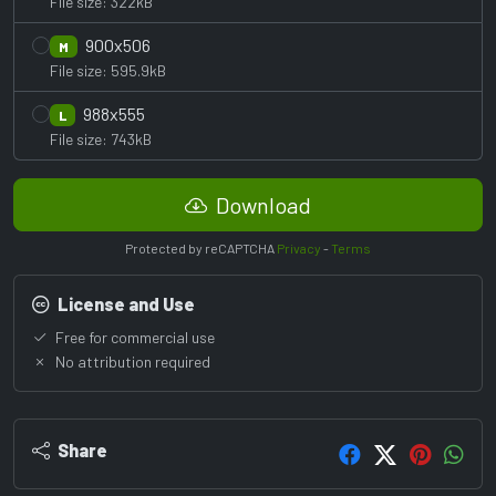
File size: 322kB
900x506
M
File size: 595.9kB
988x555
L
File size: 743kB
Download
Protected by reCAPTCHA
Privacy
-
Terms
License and Use
Free for commercial use
No attribution required
Share