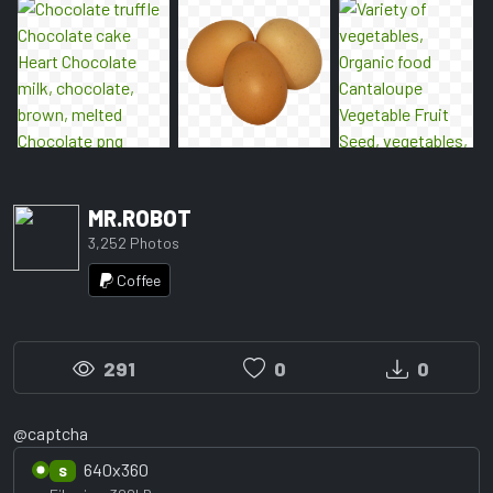
MR.ROBOT
3,252 Photos
Coffee
291
0
0
@captcha
640x360
S