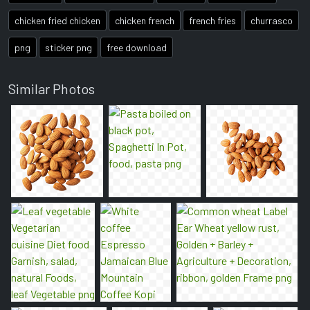
chicken fried chicken
chicken french
french fries
churrasco
png
sticker png
free download
Similar Photos